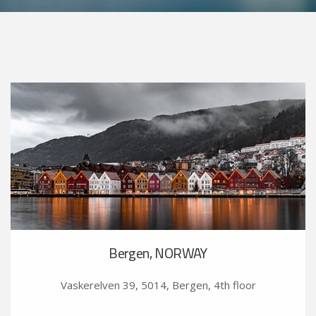
Bergen, NORWAY
Vaskerelven 39, 5014, Bergen, 4th floor