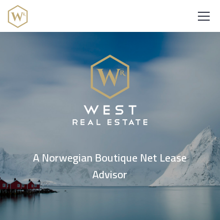
A Norwegian Boutique Net Lease
Advisor