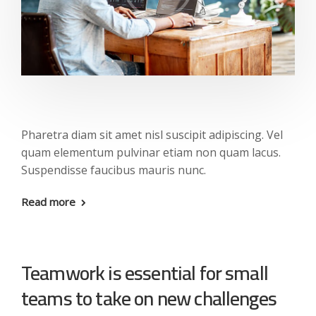
Pharetra diam sit amet nisl suscipit adipiscing. Vel
quam elementum pulvinar etiam non quam lacus.
Suspendisse faucibus mauris nunc.
Read more
Teamwork is essential for small
teams to take on new challenges