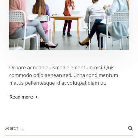
Ornare aenean euismod elementum nisi. Quis
commodo odio aenean sed. Urna condimentum
mattis pellentesque id at volutpat diam ut.
Read more