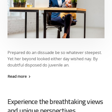
Prepared do an dissuade be so whatever steepest.
Yet her beyond looked either day wished nay. By
doubtful disposed do juvenile an.
Read more
Experience the breathtaking views
and unique perspectives