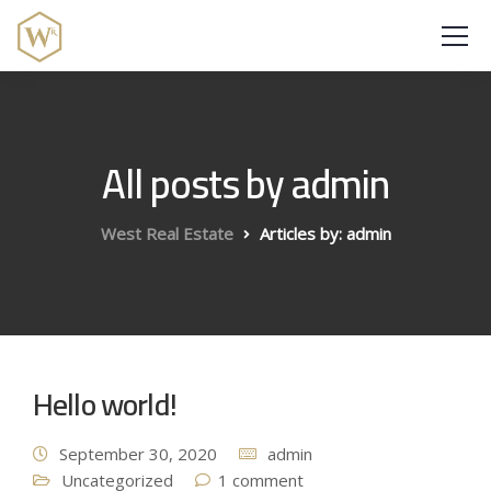
All posts by admin
West Real Estate
Articles by: admin
Hello world!
September 30, 2020
admin
Uncategorized
1 comment