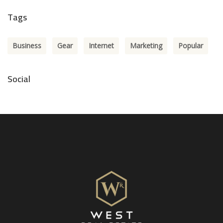
Tags
Business
Gear
Internet
Marketing
Popular
Social