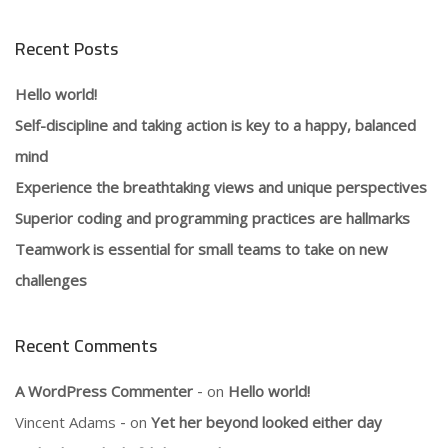
Recent Posts
Hello world!
Self-discipline and taking action is key to a happy, balanced
mind
Experience the breathtaking views and unique perspectives
Superior coding and programming practices are hallmarks
Teamwork is essential for small teams to take on new
challenges
Recent Comments
A WordPress Commenter
on
Hello world!
Vincent Adams
on
Yet her beyond looked either day