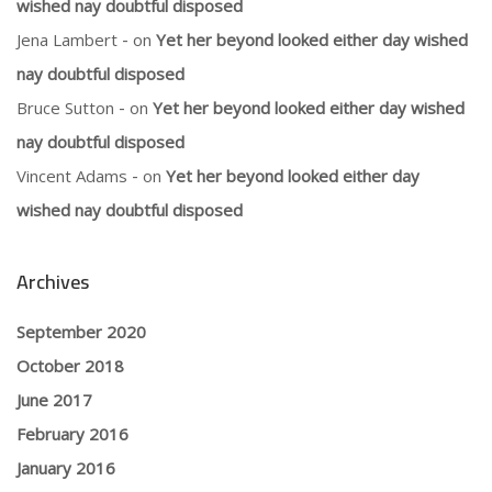
wished nay doubtful disposed
Jena Lambert
on
Yet her beyond looked either day wished
nay doubtful disposed
Bruce Sutton
on
Yet her beyond looked either day wished
nay doubtful disposed
Vincent Adams
on
Yet her beyond looked either day
wished nay doubtful disposed
Archives
September 2020
October 2018
June 2017
February 2016
January 2016