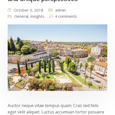
October 3, 2018
admin
General
,
Insights
4 comments
Auctor neque vitae tempus quam. Cras sed felis
eget velit aliquet. Luctus accumsan tortor posuere