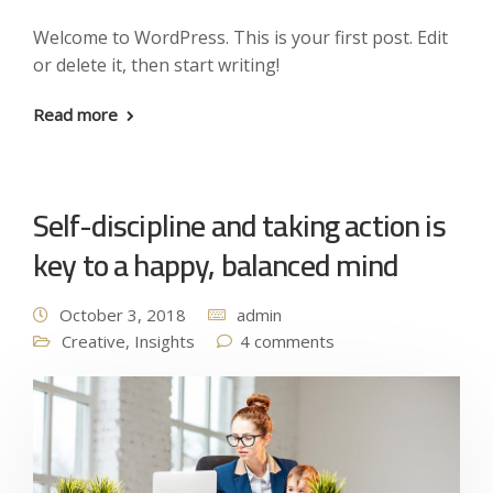
Welcome to WordPress. This is your first post. Edit
or delete it, then start writing!
Read more
Self-discipline and taking action is
key to a happy, balanced mind
October 3, 2018
admin
Creative
,
Insights
4 comments