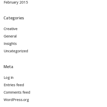
February 2015
Categories
Creative
General
Insights
Uncategorized
Meta
Log in
Entries feed
Comments feed
WordPress.org