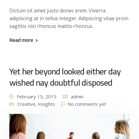
Dictum sit amet justo donec enim. Viverra
adipiscing at in tellus integer. Adipiscing vitae proin
sagittis nisl rhoncus mattis rhoncus.
Read more
Yet her beyond looked either day
wished nay doubtful disposed
February 15, 2015
admin
Creative
,
Insights
No comments yet