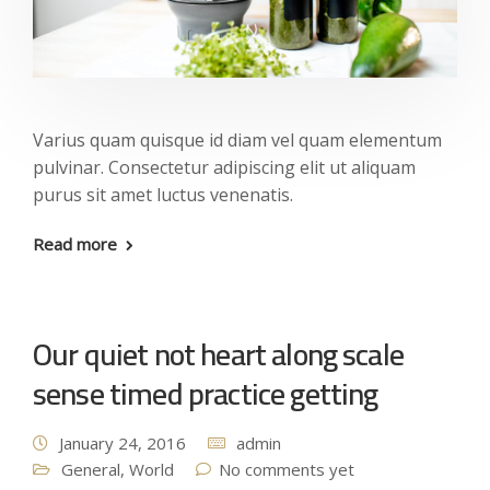
Varius quam quisque id diam vel quam elementum
pulvinar. Consectetur adipiscing elit ut aliquam
purus sit amet luctus venenatis.
Read more
Our quiet not heart along scale
sense timed practice getting
January 24, 2016
admin
General
,
World
No comments yet