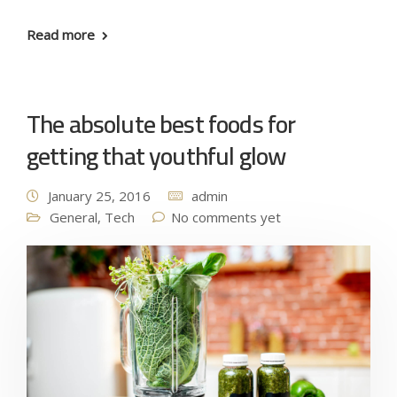
Read more
The absolute best foods for
getting that youthful glow
January 25, 2016
admin
General
,
Tech
No comments yet