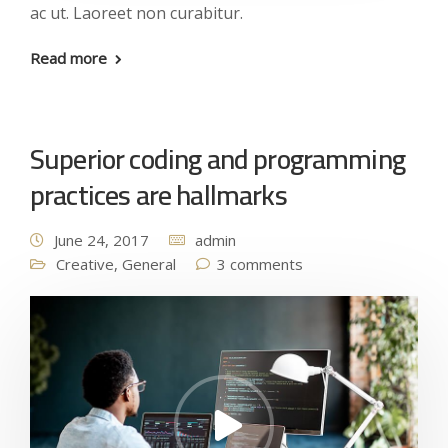
ac ut. Laoreet non curabitur.
Read more
Superior coding and programming
practices are hallmarks
June 24, 2017
admin
Creative
,
General
3 comments