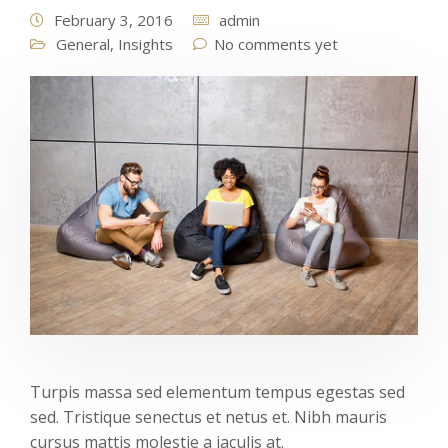
February 3, 2016
admin
General
,
Insights
No comments yet
Turpis massa sed elementum tempus egestas sed
sed. Tristique senectus et netus et. Nibh mauris
cursus mattis molestie a iaculis at.